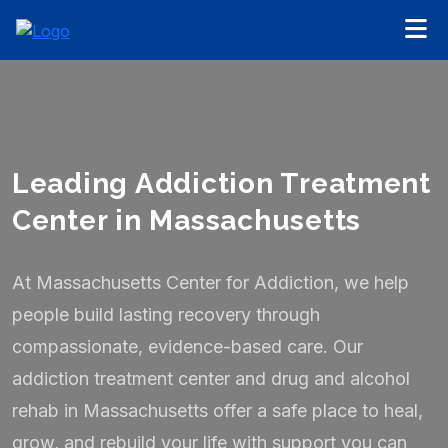
Leading Addiction Treatment
Center in Massachusetts
At Massachusetts Center for Addiction, we help
people build lasting recovery through
compassionate, evidence-based care. Our
addiction treatment center and drug and alcohol
rehab in Massachusetts offer a safe place to heal,
grow, and rebuild your life with support you can