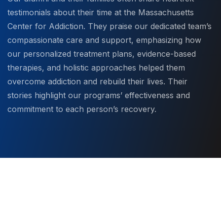
testimonials about their time at the Massachusetts
Center for Addiction. They praise our dedicated team’s
compassionate care and support, emphasizing how
our personalized treatment plans, evidence-based
therapies, and holistic approaches helped them
overcome addiction and rebuild their lives. Their
stories highlight our programs’ effectiveness and
commitment to each person’s recovery.