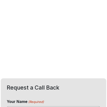
Request a Call Back
Your Name
(Required)