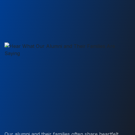
Our alumni and their families often share heartfelt