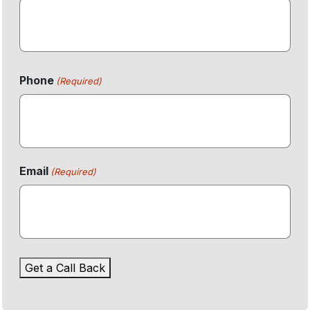
First
Phone
(Required)
Email
(Required)
Get a Call Back