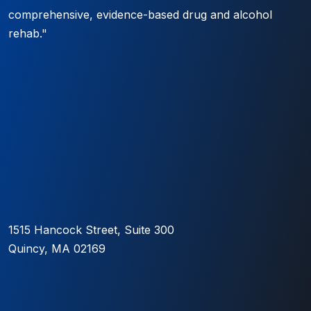
comprehensive, evidence-based drug and alcohol
rehab."
1515 Hancock Street, Suite 300
Quincy, MA 02169