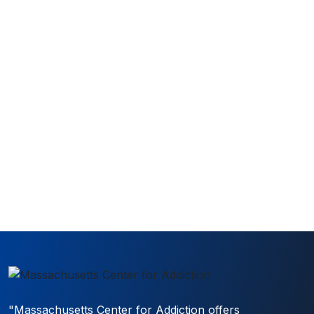
How can we help?
(Required)
Submit for a callback within an hour!
"Massachusetts Center for Addiction offers