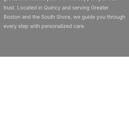
trust. Located in Quincy and serving Greater
Boston and the South Shore, we guide you through
every step with personalized care.