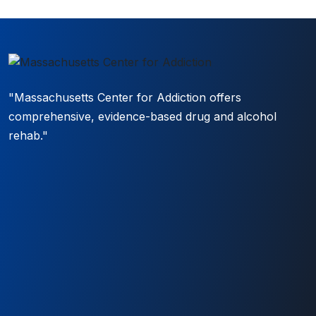
"Massachusetts Center for Addiction offers
comprehensive, evidence-based drug and alcohol
rehab."