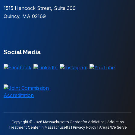
1515 Hancock Street, Suite 300
Quincy, MA 02169
Social Media
Copyright © 2026 Massachusetts Center for Addiction |
Addiction
Treatment Center in Massachusetts
|
Privacy Policy
|
Areas We Serve