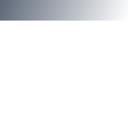
Jump to Section